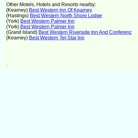
Other Motels, Hotels and Resorts nearby:
(Kearney)
Best Western Inn Of Kearney
(Hastings)
Best Western North Shore Lodge
(York)
Best Western Palmer Inn
(York)
Best Western Palmer Inn
(Grand Island)
Best Western Riverside Inn And Conferenc
(Kearney)
Best Western Tel-Star Inn