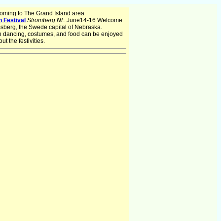
oming to The Grand Island area
 Festival
Stromberg NE
June14-16 Welcome
msberg, the Swede capital of Nebraska.
 dancing, costumes, and food can be enjoyed
ut the festivities.