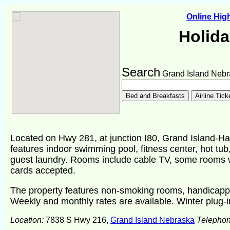
Online Hi
Holida
Search
Grand Island Nebr
Located on Hwy 281, at junction I80, Grand Island-Hast
features indoor swimming pool, fitness center, hot tub,
guest laundry. Rooms include cable TV, some rooms wit
cards accepted.
The property features non-smoking rooms, handicapp
Weekly and monthly rates are available. Winter plug-i
Location:
7838 S Hwy 216,
Grand Island Nebraska
Telepho