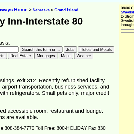
08/06 C
ghways Home
>
Nebraska
>
Grand Island
Swedish
to Stro
y Inn-Interstate 80
Swedish
througho
aska
ings, exit 312. Recently refurbished facility
 airport transportation, business services, and
h refrigerators. Small pets only, major credit
ed accessible room, restaurant and lounge.
ns are available.
ne
308-384-7770 Toll Free: 800-HOLIDAY Fax 830