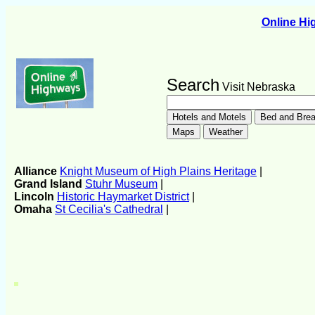
Online H
Search
Visit Nebraska
Alliance
Knight Museum of High Plains Heritage
|
Grand Island
Stuhr Museum
|
Lincoln
Historic Haymarket District
|
Omaha
St Cecilia's Cathedral
|