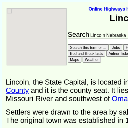
Online Highways
Lin
Search
Lincoln Nebraska
Lincoln, the State Capital, is located 
County
and it is the county seat. It lie
Missouri River and southwest of
Oma
Settlers were drawn to the area by sal
The original town was established in 