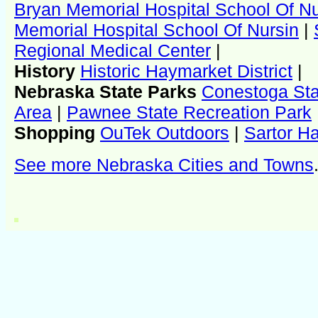
Bryan Memorial Hospital School Of N
Memorial Hospital School Of Nursin
|
Regional Medical Center
|
History
Historic Haymarket District
|
Nebraska State Parks
Conestoga Sta
Area
|
Pawnee State Recreation Park
Shopping
OuTek Outdoors
|
Sartor H
See more Nebraska Cities and Towns