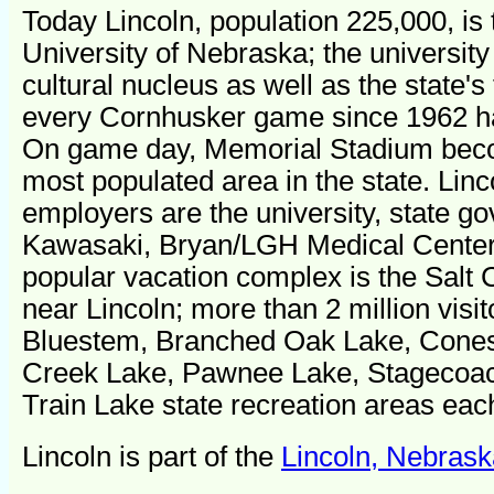
Today Lincoln, population 225,000, is
University of Nebraska; the university i
cultural nucleus as well as the state's
every Cornhusker game since 1962 ha
On game day, Memorial Stadium beco
most populated area in the state. Linc
employers are the university, state g
Kawasaki, Bryan/LGH Medical Center
popular vacation complex is the Salt
near Lincoln; more than 2 million visi
Bluestem, Branched Oak Lake, Cones
Creek Lake, Pawnee Lake, Stagecoa
Train Lake state recreation areas eac
Lincoln is part of the
Lincoln, Nebrask