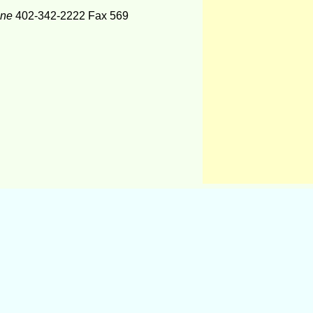
one
402-342-2222 Fax 569