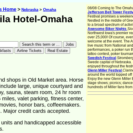
08/08 Coming to The Omah
ys Home
>
Nebraska
>
Omaha
Jefferson Bell Tower Festi
ila Hotel-Omaha
Festival promises a weekend 
Nestled in the middle of Gre
to a broad spectrum of activi
Awesome Biker Nights
Sio
Northwest Iowa's premier re
over 25,000! Of course, eve
welcome at the event. The 
live music from National an
performances, a poker run th
tattoo contest, poker tourna
Swedish Festival
Stromber
Swede capital of Nebraska.
enjoyed throughout the festiv
Glenn Miller Festival
Clarin
around the world topped off
Enjoy the new Glenn Miller
and shops in Old Market area. Horse
stage shows; picnics; dances;
include large, unique courtyard and
hundreds of Miller fans from
arby, sauna, steam room, 24 hr room
 miles, valet parking, fitness center,
movies, honor bars, coffeemakers.
 Major credit cards accepted.
 units and handicapped accessible
s.