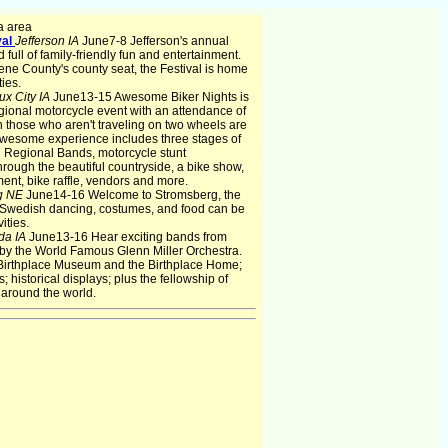
a area
val
Jefferson IA
June7-8 Jefferson's annual
full of family-friendly fun and entertainment.
ene County's county seat, the Festival is home
ties.
ux City IA
June13-15 Awesome Biker Nights is
gional motorcycle event with an attendance of
n those who aren't traveling on two wheels are
Awesome experience includes three stages of
d Regional Bands, motorcycle stunt
rough the beautiful countryside, a bike show,
ment, bike raffle, vendors and more.
g NE
June14-16 Welcome to Stromsberg, the
 Swedish dancing, costumes, and food can be
ities.
da IA
June13-16 Hear exciting bands from
 by the World Famous Glenn Miller Orchestra.
 Birthplace Museum and the Birthplace Home;
 historical displays; plus the fellowship of
 around the world.