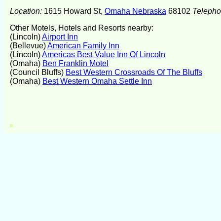
Location:
1615 Howard St,
Omaha Nebraska
68102
Teleph
Other Motels, Hotels and Resorts nearby:
(Lincoln)
Airport Inn
(Bellevue)
American Family Inn
(Lincoln)
Americas Best Value Inn Of Lincoln
(Omaha)
Ben Franklin Motel
(Council Bluffs)
Best Western Crossroads Of The Bluffs
(Omaha)
Best Western Omaha Settle Inn