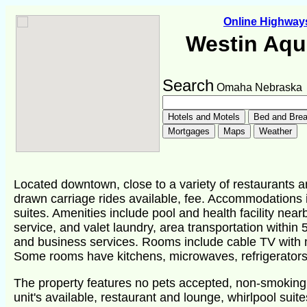
Online Highwa
Westin Aqu
Search
Omaha Nebraska
Located downtown, close to a variety of restaurants 
drawn carriage rides available, fee. Accommodations 
suites. Amenities include pool and health facility ne
service, and valet laundry, area transportation within 5
and business services. Rooms include cable TV with 
Some rooms have kitchens, microwaves, refrigerators.
The property features no pets accepted, non-smoking
unit's available, restaurant and lounge, whirlpool suite