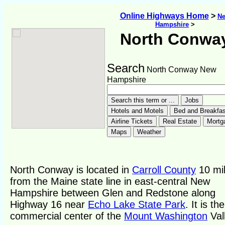
Online Highways Home
>
N
Hampshire
>
North Conwa
Search
North Conway New
Hampshire
North Conway is located in
Carroll County
10 mi
from the Maine state line in east-central New
Hampshire between Glen and Redstone along
Highway 16 near
Echo Lake State Park
. It is the
commercial center of the
Mount Washington
Val