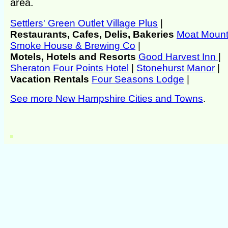
area.
Settlers' Green Outlet Village Plus
|
Restaurants, Cafes, Delis, Bakeries
Moat Mount
Smoke House & Brewing Co
|
Motels, Hotels and Resorts
Good Harvest Inn
|
Sheraton Four Points Hotel
|
Stonehurst Manor
|
Vacation Rentals
Four Seasons Lodge
|
See more New Hampshire Cities and Towns
.