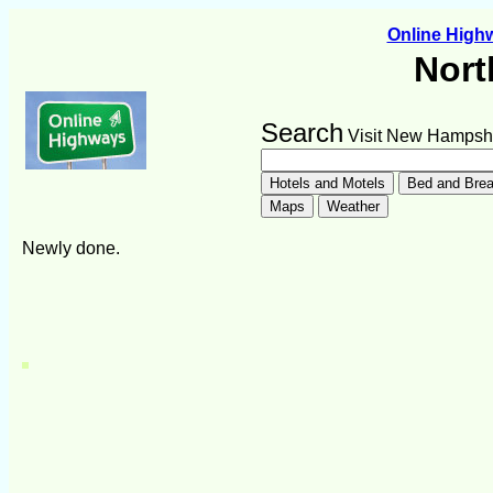
Online Hig
Nort
Search
Visit New Hampsh
Newly done.