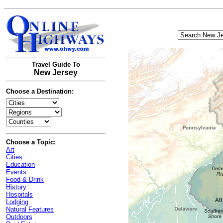
Travel Guide To
New Jersey
Choose a Destination:
Choose a Topic:
Art
Cities
Education
Events
Food & Drink
History
Hospitals
Lodging
Natural Features
Outdoors