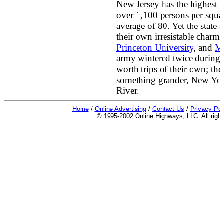
New Jersey has the highest 
over 1,100 persons per squ
average of 80. Yet the state 
their own irresistable char
Princeton University
, and
M
army wintered twice during
worth trips of their own; 
something grander, New Yor
River.
Home
/
Online Advertising
/
Contact Us
/
Privacy Po
© 1995-2002 Online Highways, LLC. All righ