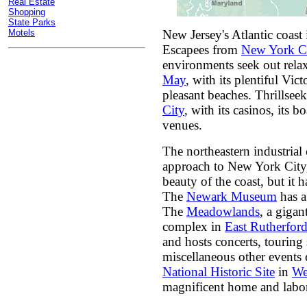
Real Estate
Shopping
State Parks
Motels
New Jersey's Atlantic coast 
Escapees from
New York C
environments seek out relax
May
, with its plentiful Vic
pleasant beaches. Thrillseek
City
, with its casinos, its 
venues.
The northeastern industrial
approach to New York City,
beauty of the coast, but it 
The
Newark Museum
has a 
The
Meadowlands
, a gigan
complex in
East Rutherfor
and hosts concerts, tourin
miscellaneous other events
National Historic Site
in
We
magnificent home and labor