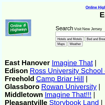
Online Hi
E
Search
Visit New Jersey
East Hanover
Imagine That
|
Edison
Ross University School 
Freehold
Camp Briar Hill
|
Glassboro
Rowan University
|
Middletown
Imagine That!!!
|
Pleasantville
Storybook Land
|