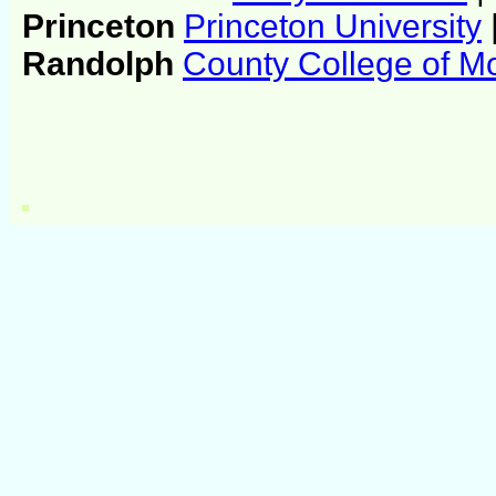
Princeton
Princeton University
Randolph
County College of Mo