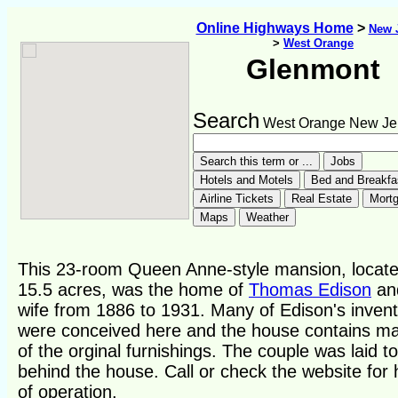
Online Highways Home
>
New 
>
West Orange
Glenmont
Search
West Orange New Je
This 23-room Queen Anne-style mansion, locat
15.5 acres, was the home of
Thomas Edison
and
wife from 1886 to 1931. Many of Edison's invent
were conceived here and the house contains m
of the orginal furnishings. The couple was laid to
behind the house. Call or check the website for
of operation.