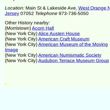
Location:
Main St & Lakeside Ave,
West Orange 
Jersey
07052
Telephone
973-736-5050
Other History nearby:
(Morristown)
Acorn Hall
(New York City)
Alice Austen House
(New York City)
American Craft Museum
(New York City)
American Museum of the Moving
Image
(New York City)
American Numismatic Society
(New York City)
Audubon Terrace Museum Group