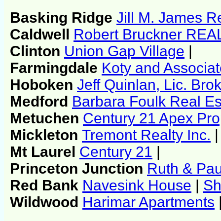
Basking Ridge
Jill M. James R
Caldwell
Robert Bruckner RE
Clinton
Union Gap Village
|
Farmingdale
Koty and Associa
Hoboken
Jeff Quinlan, Lic. Br
Medford
Barbara Foulk Real Es
Metuchen
Century 21 Apex Pro
Mickleton
Tremont Realty Inc.
|
Mt Laurel
Century 21
|
Princeton Junction
Ruth & Pa
Red Bank
Navesink House
|
Sh
Wildwood
Harimar Apartments