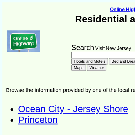
Online Hi
Residential 
Search
Visit New Jersey
Browse the information provided by one of the local re
Ocean City - Jersey Shore
Princeton