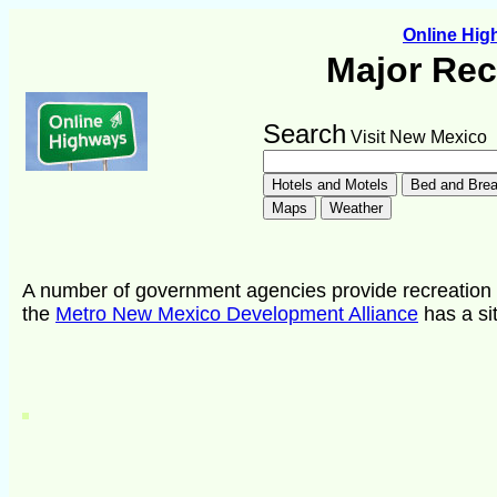
Online Hi
Major Rec
Search
Visit New Mexico
A number of government agencies provide recreation o
the
Metro New Mexico Development Alliance
has a sit