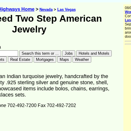
08/
 Highways Home
>
Nevada
>
Las Vegas
Wor
ed Two Step American
Con
Las
Sep
Jewelry
brin
aro
doo
a
 Indian turquoise jewelry, handcrafted by the
y .925 sterling silver and genuine stone, shell,
owcased items include bolos, chains, earrings,
klaces sets.
one
702-492-7200 Fax 702-492-7202