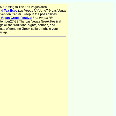
07 Coming to The Las Vegas area
ld Tea Expo
Las Vegas NV
June7-9 Las Vegas
vention Center. Steep in the possibilities.
 Vegas Greek Festival
Las Vegas NV
tember27-29 The Las Vegas Greek Festival
gs all the traditions, sights, sounds, and
mas of genuine Greek culture right to your
rstep.