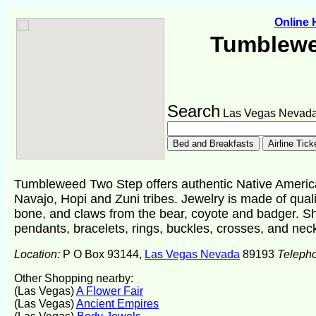
Online
Tumblewe
Search
Las Vegas Nevad
Tumbleweed Two Step offers authentic Native American
Navajo, Hopi and Zuni tribes. Jewelry is made of qualit
bone, and claws from the bear, coyote and badger. Sh
pendants, bracelets, rings, buckles, crosses, and nec
Location:
P O Box 93144,
Las Vegas Nevada
89193
Teleph
Other Shopping nearby:
(Las Vegas)
A Flower Fair
(Las Vegas)
Ancient Empires