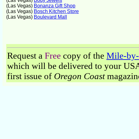
(Las Vegas)
Body Jewels
(Las Vegas)
Bonanza Gift Shop
(Las Vegas)
Bosch Kitchen Store
(Las Vegas)
Boulevard Mall
Request a
Free
copy of the
Mile-by-
which will be delivered to your USA 
first issue of
Oregon Coast
magazine 