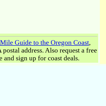
Mile Guide to the Oregon Coast
,
postal address. Also request a free
and sign up for coast deals.