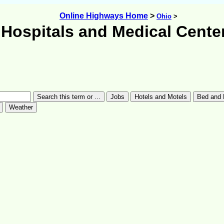
Online Highways Home
>
Ohio
>
Hospitals and Medical Cente