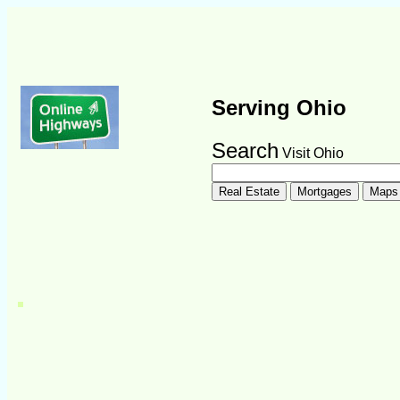
Serving Ohio
Search
Visit Ohio