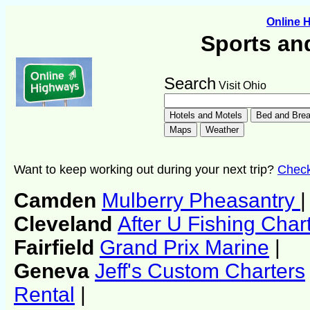
Online 
Sports an
Search
Visit Ohio
Want to keep working out during your next trip?
Check 
Camden
Mulberry Pheasantry
|
Cleveland
After U Fishing Char
Fairfield
Grand Prix Marine
|
Geneva
Jeff's Custom Charters
Rental
|