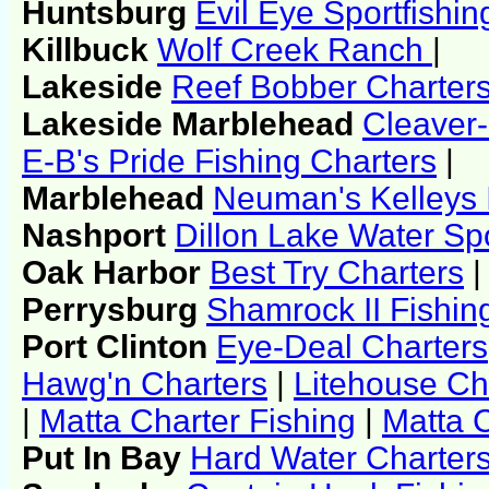
Huntsburg
Evil Eye Sportfishi
Killbuck
Wolf Creek Ranch
|
Lakeside
Reef Bobber Charter
Lakeside Marblehead
Cleaver-
E-B's Pride Fishing Charters
|
Marblehead
Neuman's Kelleys 
Nashport
Dillon Lake Water Sp
Oak Harbor
Best Try Charters
|
Perrysburg
Shamrock II Fishin
Port Clinton
Eye-Deal Charters
Hawg'n Charters
|
Litehouse Ch
|
Matta Charter Fishing
|
Matta C
Put In Bay
Hard Water Charter