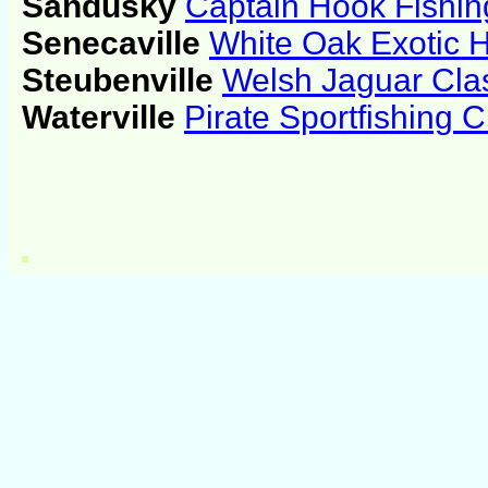
Sandusky
Captain Hook Fishin
Senecaville
White Oak Exotic 
Steubenville
Welsh Jaguar Cla
Waterville
Pirate Sportfishing C