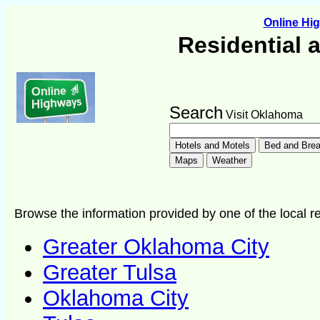
Online H
Residential 
Search
Visit Oklahoma
Browse the information provided by one of the local re
Greater Oklahoma City
Greater Tulsa
Oklahoma City