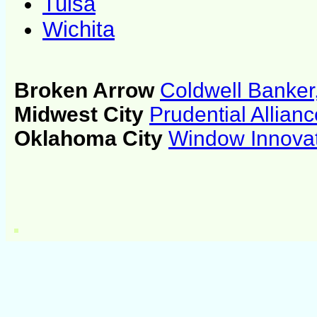
Tulsa
Wichita
Broken Arrow
Coldwell Banker
Midwest City
Prudential Allian
Oklahoma City
Window Innova