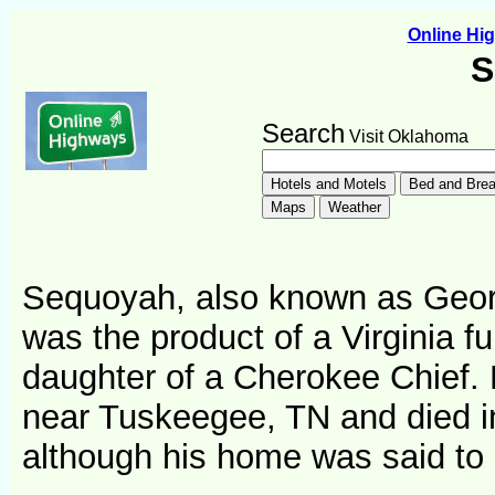
Online H
S
Search
Visit Oklahoma
Sequoyah, also known as Geor
was the product of a Virginia fu
daughter of a Cherokee Chief.
near Tuskeegee, TN and died in
although his home was said to