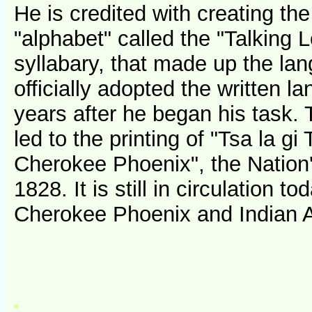
He is credited with creating the
"alphabet" called the "Talking L
syllabary, that made up the la
officially adopted the written l
years after he began his task. 
led to the printing of "Tsa la gi
Cherokee Phoenix", the Nation'
1828. It is still in circulation 
Cherokee Phoenix and Indian 