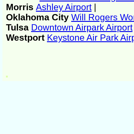
Morris
Ashley Airport
|
Oklahoma City
Will Rogers Wor
Tulsa
Downtown Airpark Airport
Westport
Keystone Air Park Air