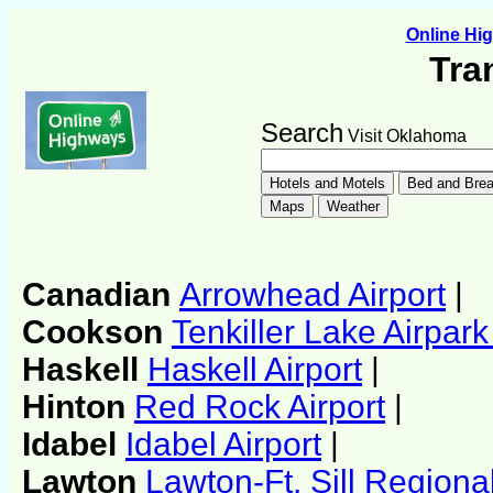
Online H
Tra
Search
Visit Oklahoma
Canadian
Arrowhead Airport
|
Cookson
Tenkiller Lake Airpark
Haskell
Haskell Airport
|
Hinton
Red Rock Airport
|
Idabel
Idabel Airport
|
Lawton
Lawton-Ft. Sill Regional