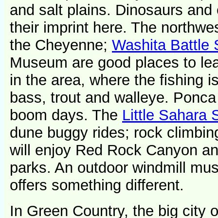
and salt plains. Dinosaurs and o
their imprint here. The northw
the Cheyenne;
Washita Battle 
Museum are good places to le
in the area, where the fishing 
bass, trout and walleye. Ponca 
boom days. The
Little Sahara 
dune buggy rides; rock climbing
will enjoy Red Rock Canyon a
parks. An outdoor windmill mu
offers something different.
In Green Country, the big city 