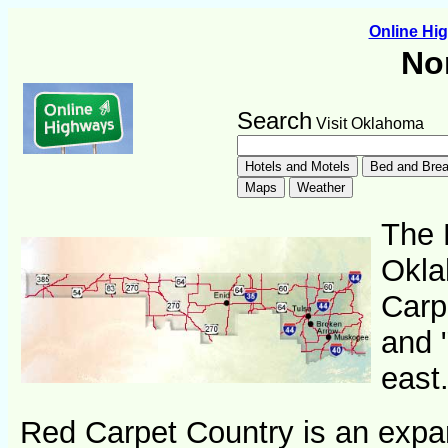
Online H
No
Search
Visit Oklahoma
The 
Okla
Carp
and 
east
Red Carpet Country is an expa