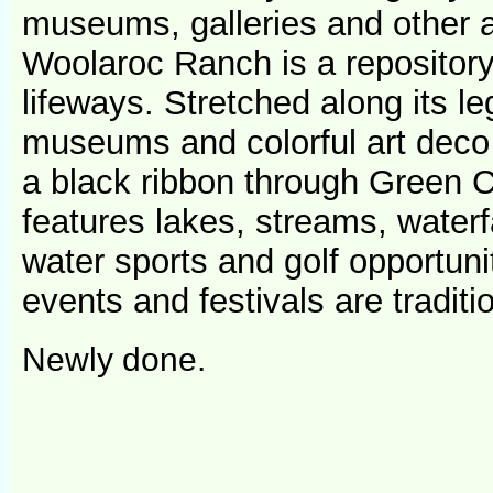
museums, galleries and other a
Woolaroc Ranch is a repository
lifeways. Stretched along its le
museums and colorful art deco 
a black ribbon through Green C
features lakes, streams, waterf
water sports and golf opportunit
events and festivals are traditio
Newly done.