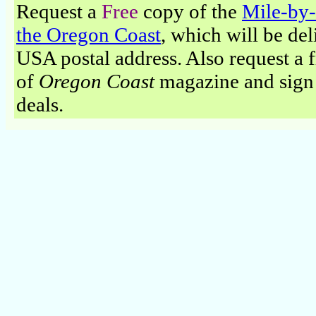
Request a
Free
copy of the
Mile-by-
the Oregon Coast
, which will be del
USA postal address. Also request a fr
of
Oregon Coast
magazine and sign 
deals.