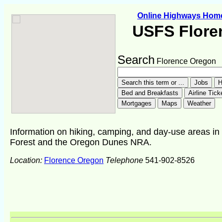
Online Highways Hom
USFS Flore
Search
Florence Oregon
Information on hiking, camping, and day-use areas in
Forest and the Oregon Dunes NRA.
Location:
Florence Oregon
Telephone
541-902-8526