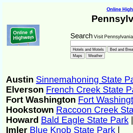
Online Hig
Pennsylv
Search
Visit Pennsylvania
Austin
Sinnemahoning State P
Elverson
French Creek State P
Fort Washington
Fort Washingt
Hookstown
Raccoon Creek Sta
Howard
Bald Eagle State Park
Imler
Blue Knob State Park
|