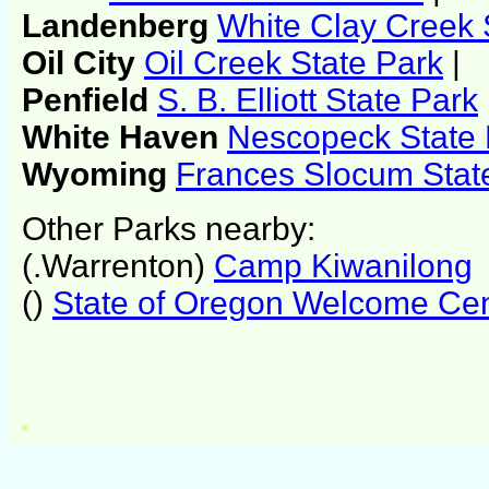
Landenberg
White Clay Creek 
Oil City
Oil Creek State Park
|
Penfield
S. B. Elliott State Park
White Haven
Nescopeck State 
Wyoming
Frances Slocum Stat
Other Parks nearby:
(.Warrenton)
Camp Kiwanilong
()
State of Oregon Welcome Cen