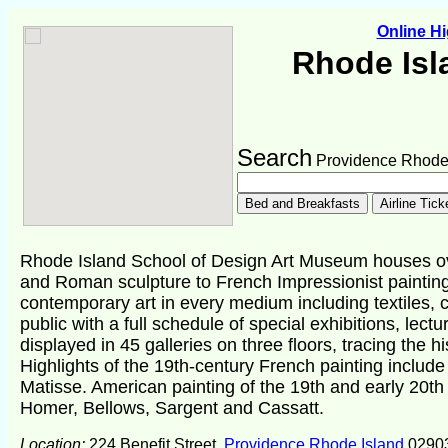
Online H
Rhode Isl
Search
Providence Rhode 
Rhode Island School of Design Art Museum houses ove
and Roman sculpture to French Impressionist painting
contemporary art in every medium including textiles, c
public with a full schedule of special exhibitions, lec
displayed in 45 galleries on three floors, tracing the hi
Highlights of the 19th-century French painting includ
Matisse. American painting of the 19th and early 20t
Homer, Bellows, Sargent and Cassatt.
Location:
224 Benefit Street,
Providence Rhode Island
0290