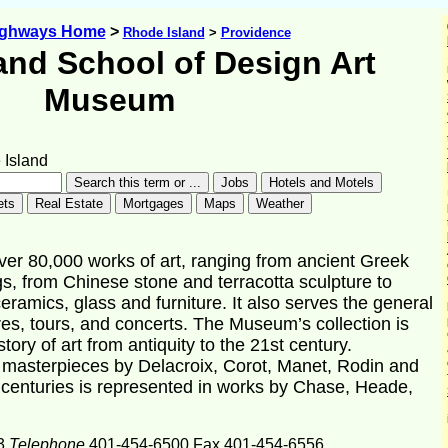
ighways Home
>
Rhode Island
>
Providence
and School of Design Art
Museum
Island
r 80,000 works of art, ranging from ancient Greek
s, from Chinese stone and terracotta sculpture to
eramics, glass and furniture. It also serves the general
tures, tours, and concerts. The Museum’s collection is
story of art from antiquity to the 21st century.
e masterpieces by Delacroix, Corot, Manet, Rodin and
h centuries is represented in works by Chase, Heade,
3
Telephone
401-454-6500 Fax 401-454-6556