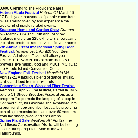
08/06 Coming to The Providence area
Hebron Maple Festival
Hebron CT
March16-
17 Each year thousands of people come from
miles around to enjoy and experience the
weekend of maple related events.
Seacoast Home and Garden Show
Durham
NH
March23-24 The 19th annual show
features more than 225 exhibitors showcasing
the latest products and services for your home.
7th Annual Great International Spring Beer
Festival
Providence RI
April20 Your Beer
Festival Admission Ticket will allow you
UNLIMITED SAMPLING of more than 250
brewers, live music, food and MUCH MORE at
the Rhode Island Convention Center.
New England Folk Festival
Mansfield MA
April19-21 A fabulous blend of dance, music,
crafts, and food from many lands.
Connecticut Sheep, Wool and Fiber Festival
Vernon CT
April27 The festival, started in 1909
by the CT Sheep Breeders Association, as a
program ""to promote the keeping of sheep in
Connecticut"", has evolved and expanded into
a premier sheep and fiber festival by providing
exhibits, demonstrations and over 60 vendors
from the sheep, wool and fiber arena.
Spring Plant Sale
Westford NH
April27 The
Middlesex Conservation District will be holding
its annual Spring Plant Sale at the 4H
Fairgrounds.