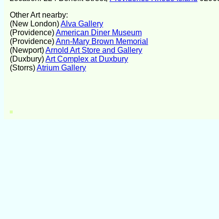
Other Art nearby:
(New London)
Alva Gallery
(Providence)
American Diner Museum
(Providence)
Ann-Mary Brown Memorial
(Newport)
Arnold Art Store and Gallery
(Duxbury)
Art Complex at Duxbury
(Storrs)
Atrium Gallery