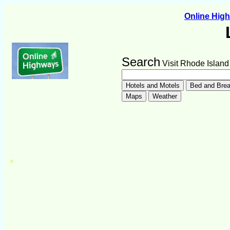
Online Hig
Search
Visit Rhode Island