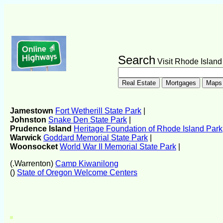
Search
Visit Rhode Island
Jamestown
Fort Wetherill State Park
|
Johnston
Snake Den State Park
|
Prudence Island
Heritage Foundation of Rhode Island Park
Warwick
Goddard Memorial State Park
|
Woonsocket
World War II Memorial State Park
|
(.Warrenton)
Camp Kiwanilong
()
State of Oregon Welcome Centers