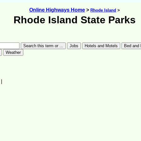
Online Highways Home
>
Rhode Island
>
Rhode Island State Parks
|