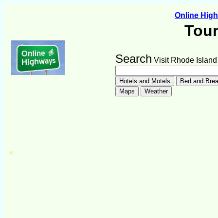
Online Hig
Tour
Search
Visit Rhode Island