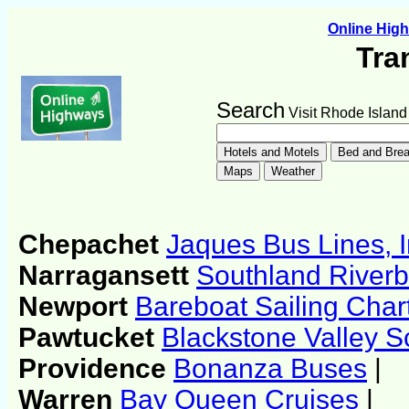
Online Hig
Tra
Search
Visit Rhode Island
Chepachet
Jaques Bus Lines, I
Narragansett
Southland Riverb
Newport
Bareboat Sailing Char
Pawtucket
Blackstone Valley S
Providence
Bonanza Buses
|
Warren
Bay Queen Cruises
|