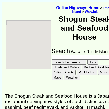
Online Highways Home
>
Rh
Island
>
Warwick
Shogun Stea
and Seafood
House
Search
Warwick Rhode Islan
The Shogun Steak and Seafood House is a Japa
restaurant serving new styles of such dishes as s
sashimi, beef negimayaki, and yakitori. Himachi,