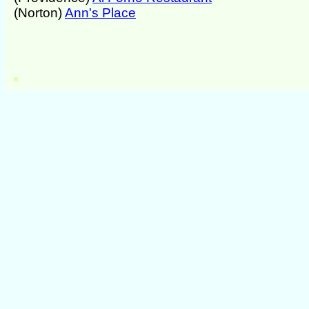
(Norton)
Ann's Place