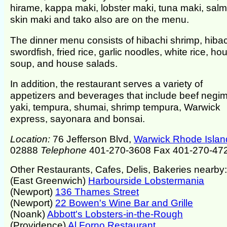
hirame, kappa maki, lobster maki, tuna maki, sal
skin maki and tako also are on the menu.
The dinner menu consists of hibachi shrimp, hiba
swordfish, fried rice, garlic noodles, white rice, ho
soup, and house salads.
In addition, the restaurant serves a variety of
appetizers and beverages that include beef negi
yaki, tempura, shumai, shrimp tempura, Warwick
express, sayonara and bonsai.
Location:
76 Jefferson Blvd,
Warwick Rhode Islan
02888
Telephone
401-270-3608 Fax 401-270-47
Other Restaurants, Cafes, Delis, Bakeries nearby:
(East Greenwich)
Harbourside Lobstermania
(Newport)
136 Thames Street
(Newport)
22 Bowen's Wine Bar and Grille
(Noank)
Abbott's Lobsters-in-the-Rough
(Providence)
Al Forno Restaurant