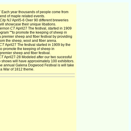
 Each year thousands of people come from
end of maple related events.
 City NJ
April5-6 Over 90 different breweries
ill showcase their unique libations.
ernon CT
April27 The festival, started in 1909
gram ""to promote the keeping of sheep in
 premier sheep and fiber festival by providing
rom the sheep, wool and fiber arena.
 CT
April27 The festival started in 1909 by the
o promote the keeping of sheep in
remier sheep and fiber festival.
 CT
April27-28 Modeled after our two sucessful
o shows will have approximately 100 exhibitors.
e annual Galena Dogwood Festival is will take
 a War of 1812 theme.