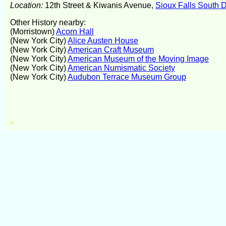
Location:
12th Street & Kiwanis Avenue,
Sioux Falls South 
Other History nearby:
(Morristown)
Acorn Hall
(New York City)
Alice Austen House
(New York City)
American Craft Museum
(New York City)
American Museum of the Moving Image
(New York City)
American Numismatic Society
(New York City)
Audubon Terrace Museum Group