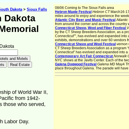
08/06 Coming to The Sioux Falls area
South Dakota
>
Sioux Falls
Hebron Maple Festival
Hebron CT
March16-17
 Dakota
miles around to enjoy and experience the week
Atlantic City Beer and Music Festival
Atlantic
from around the corner and across the country w
 Memorial
Connecticut Sheep, Wool and Fiber Festival
V
by the CT Sheep Breeders Association, as a pro
Connecticut"", has evolved and expanded into a
exhibits, demonstrations and over 60 vendors f
Connecticut Sheep and Wool Festival
vernon
 Dakota
CT Sheep Breeders Association as a program “t
Connecticut” has evolved and expanded into a p
Contemporary Art Fair Connecticut
Norwalk
NYC shows at the Javits Center. Each of the tw
Galena Dogwood Festival
Galena MD
May4 Th
place throughout Galena. The parade will have
hip of World War II,
Pacific from 1942-
s those who served,
gh Labor Day.