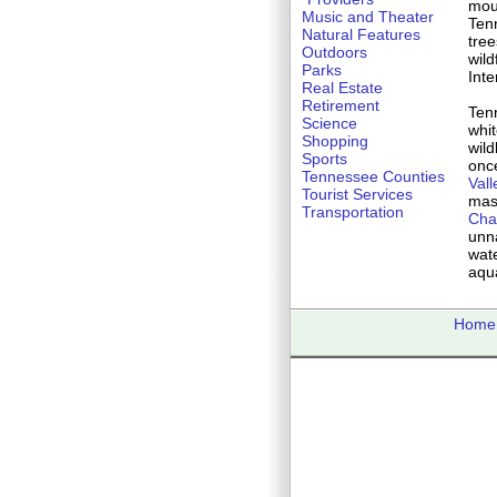
mou
Music and Theater
Ten
Natural Features
tree
Outdoors
wil
Parks
Inte
Real Estate
Retirement
Tenn
Science
whit
Shopping
wild
Sports
onc
Tennessee Counties
Vall
Tourist Services
mas
Transportation
Cha
unn
wate
aqua
Home