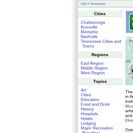
USA
>
Tennessee
Cities
Chattanooga
Knoxville
Memphis
Nashville
Tennessee Cities and
Towns
Regions
East Region
Middle Region
West Region
Topics
Art
The 
Cities
in 
Education
inst
Food and Drink
Mu
History
arti
Hospitals
and 
Hotels
Elvi
Lodging
Major Recreation
Outs
Providers