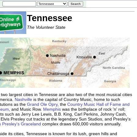
Tennessee
The Volunteer State
two largest cities in Tennesse are also two of the most musical cities
America.
Nashville
is the capital of Country Music, home to such
itutions as the
Grand Ole Opry
, the
Country Music Hall of Fame and
seum
, and Music Row.
Memphis
was the birthplace of rock 'n' roll;
sts such as Jerry Lee Lewis, B.B. King, Carl Perkins, Johnny Cash,
Elvis Presley cut tracks at the legendary Sun Studios, and Presley's
s Presley's Graceland
complex draws 600,000 visitors annually.
ide its cities, Tennessee is known for its lush, green hills and