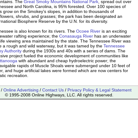
ntains. The
Great Smoky Mountains National Park
, spread out over
nessee and North Carolina, is 95% forested. Over 100 species of
s grow on the Smokey's slopes, in addition to thousands of
dflowers, shrubs, and grasses; the park has been designated an
rnational Biosphere Reserve by the U.N. for its diversity.
essee is also known for its rivers. The
Ocoee River
is an exciting
ewater rafting experience; the
Conasauga River
has an underwater
life viewing area maintained by the state. The Tennessee River was
e a rough and wild waterway, but it was tamed by the
Tennessee
ey Authority
during the 1930s and 40s with a series of dams. The
sive project fueled the economic development of communities like
ttanooga
with abundant and cheap hydroelectric power; the
avigable rapids of Muscle Shoals were submerged under 10 feet of
r, and huge artificial lakes were formed which are now centers for
tic recreation.
/
Online Advertising
/
Contact Us
/
Privacy Policy & Legal Statement
© 1995-2008 Online Highways, LLC. All rights reserved.