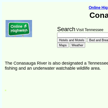
Online Hi
Cona
Search
Visit Tennessee
The Conasauga River is also designated a Tennessee S
fishing and an underwater watchable wildlife area.