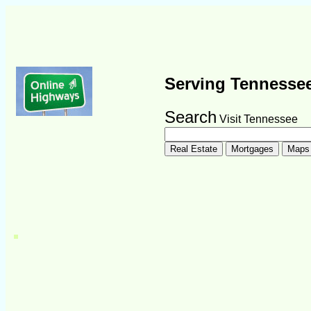
Serving Tennesse
Search
Visit Tennessee