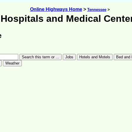
Online Highways Home
>
Tennessee
>
Hospitals and Medical Cente
e