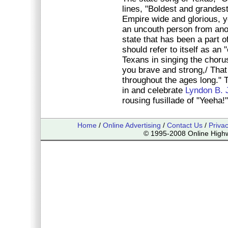
lines, "Boldest and grandest
Empire wide and glorious, y
an uncouth person from anoth
state that has been a part o
should refer to itself as an 
Texans in singing the chor
you brave and strong,/ Tha
throughout the ages long." 
in and celebrate
Lyndon B. 
rousing fusillade of "Yeeha!"
Home
/
Online Advertising
/
Contact Us
/
Priva
© 1995-2008 Online Highwa