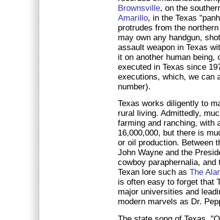
Brownsville
, on the souther
Amarillo
, in the Texas "pan
protrudes from the northern 
may own any handgun, shotg
assault weapon in Texas wit
it on another human being, 
executed in Texas since 197
executions, which, we can al
number).
Texas works diligently to m
rural living. Admittedly, muc
farming and ranching, with a
16,000,000, but there is mu
or oil production. Between
John Wayne and the Preside
cowboy paraphernalia, and th
Texan lore such as
The Ala
is often easy to forget tha
major universities and leadi
modern marvels as Dr. Pepp
The state song of Texas, "O