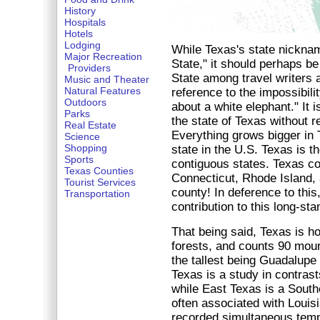
History
Hospitals
Hotels
Lodging
While Texas's state nicknam
Major Recreation
State," it should perhaps be
Providers
State among travel writers
Music and Theater
Natural Features
reference to the impossibili
Outdoors
about a white elephant." It 
Parks
the state of Texas without re
Real Estate
Everything grows bigger in 
Science
Shopping
state in the U.S. Texas is th
Sports
contiguous states. Texas con
Texas Counties
Connecticut, Rhode Island, 
Tourist Services
county! In deference to thi
Transportation
contribution to this long-sta
That being said, Texas is h
forests, and counts 90 mount
the tallest being Guadalupe 
Texas is a study in contrast
while East Texas is a South
often associated with Louis
recorded simultaneous temp