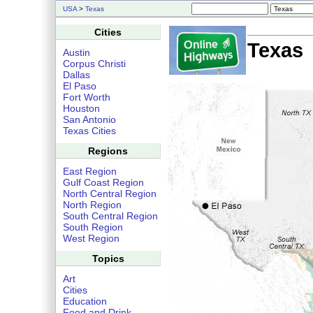
USA
>
Texas
Cities
Texas
Austin
Corpus Christi
Dallas
El Paso
Fort Worth
Houston
San Antonio
Texas Cities
Regions
East Region
Gulf Coast Region
North Central Region
North Region
South Central Region
South Region
West Region
Topics
Art
Cities
Education
Food and Drink