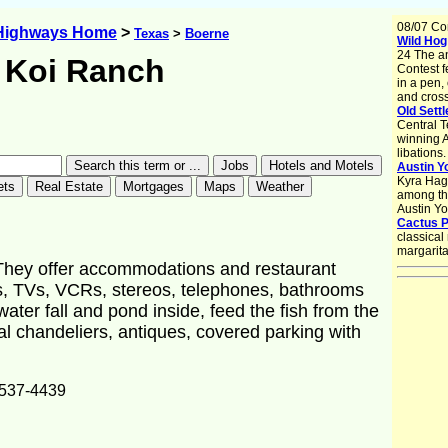
08/07 Co
 Highways Home
>
Texas
>
Boerne
Wild Hog 
24 The a
Koi Ranch
Contest f
in a pen,
and crossi
Old Settl
Central T
winning A
libations.
Austin Y
Kyra Hag
among the
Austin Y
Cactus P
classical
margarita
. They offer accommodations and restaurant
ds, TVs, VCRs, stereos, telephones, bathrooms
 water fall and pond inside, feed the fish from the
al chandeliers, antiques, covered parking with
537-4439