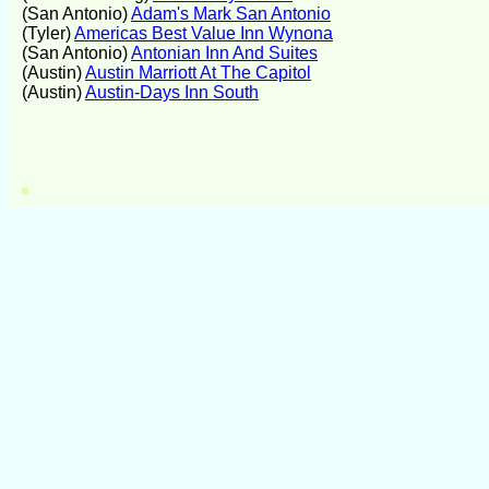
(San Antonio)
Adam's Mark San Antonio
(Tyler)
Americas Best Value Inn Wynona
(San Antonio)
Antonian Inn And Suites
(Austin)
Austin Marriott At The Capitol
(Austin)
Austin-Days Inn South