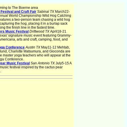
ming to The Boerne area
Festival and Craft Fair
Sabinal TX
March22-
nnual World Championship Wild Hog Catching
eatures a two-person team chasing a wild hog
 capturing the hog, placing it in a burlap sack
ng the finish line in the fastest time.
ers Music Festival
Driftwood TX
April18-21
exas' signature music event featuring Grammy-
mericana, arts and craft, camping, food, and
oga Conference
Austin TX
May11-12 Mehtab,
lund, Charlotte Matsumura, and Gioconda are
 master yoga teachers who will appear at the
oga Conference.
ear Music Festival
San Antonio TX
July5-15 A
 music festival inspired by the cactus pear
.