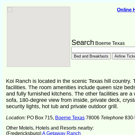
Online
Search
Boerne Texas
Koi Ranch is located in the scenic Texas hill country
facilities. The room amenities include queen size be
and fully furnished kitchens. The other facilities are a
sofa, 180-degree view from inside, private deck, cryst
security lights, hot tub and private outdoor grill.
Location:
PO Box 715,
Boerne Texas
78006
Telephone
830-
Other Motels, Hotels and Resorts nearby:
(Fredericksburg)
A Getaway Ranch