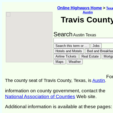
Online Highways Home
>
Tex
Austin
Travis Count
Search
Austin Texas
Fo
The county seat of Travis County, Texas, is
Austin
.
information on county government, contact the
National Association of Counties
Web site.
Additional information is available at these pages: