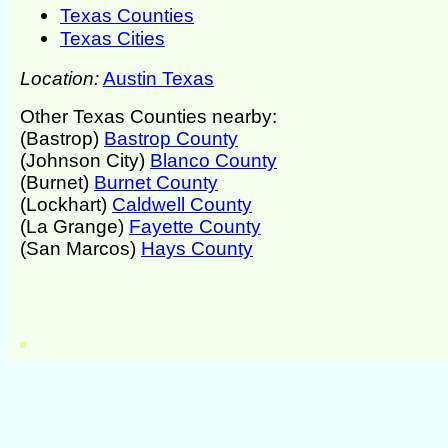
Texas Counties
Texas Cities
Location:
Austin Texas
Other Texas Counties nearby:
(Bastrop)
Bastrop County
(Johnson City)
Blanco County
(Burnet)
Burnet County
(Lockhart)
Caldwell County
(La Grange)
Fayette County
(San Marcos)
Hays County