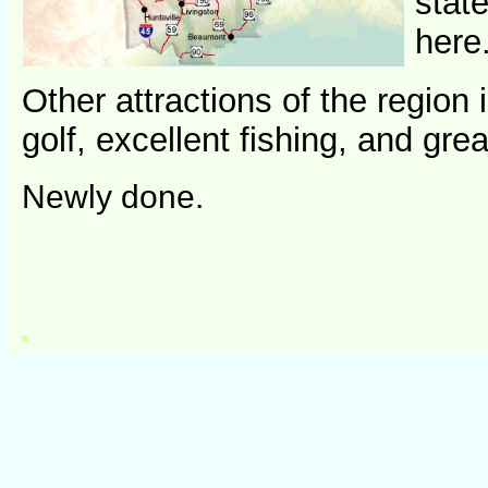
stat
here
Other attractions of the regio
golf, excellent fishing, and g
Newly done.