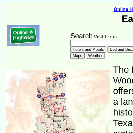
Online 
Ea
Search
Visit Texas
The 
Wood
offer
a lan
histo
Texa