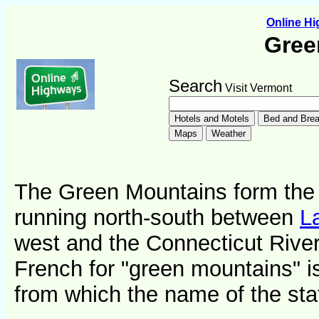
Online H
Gree
Search
Visit Vermont
The Green Mountains form the 
running north-south between
L
west and the Connecticut River
French for "green mountains" is
from which the name of the stat