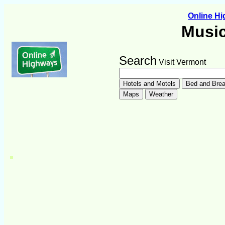
Online H
Music
Search
Visit Vermont