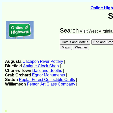
Online Hig
S
Search
Visit West Virginia
Augusta
Cacapon River Pottery
|
Bluefield
Antique Clock Shop
|
Charles Town
Bars and Booths
|
Crab Orchard
Egnor Monuments
|
Sutton
Poplar Forest Collectible Crafts
|
Williamson
Fenton Art Glass Company
|