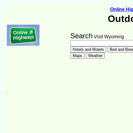
Online H
Outdo
Search
Visit Wyoming