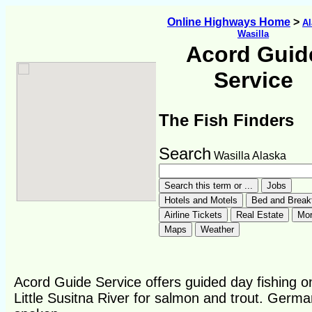
Online Highways Home
>
Al
Wasilla
Acord Guid
Service
The Fish Finders
Search
Wasilla Alaska
Acord Guide Service offers guided day fishing o
Little Susitna River for salmon and trout. Germa