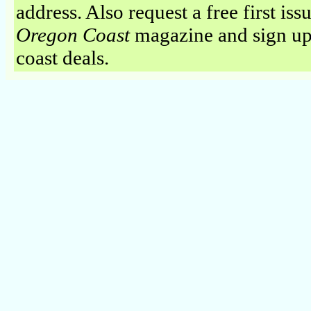
address. Also request a free first iss
Oregon Coast
magazine and sign up
coast deals.