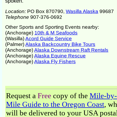
spoken.
Location:
PO Box 870790,
Wasilla Alaska
99687
Telephone
907-376-0692
Other Sports and Sporting Events nearby:
(Anchorage)
10th & M Seafoods
(Wasilla)
Acord Guide Service
(Palmer)
Alaska Backcountry Bike Tours
(Anchorage)
Alaska Downstream Raft Rentals
(Anchorage)
Alaska Equine Rescue
(Anchorage)
Alaska Fly Fishers
Request a
Free
copy of the
Mile-by-
Mile Guide to the Oregon Coast
, w
will be delivered to your USA posta