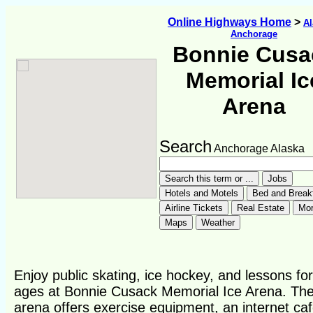
Online Highways Home
>
Al
Anchorage
Bonnie Cusa
Memorial Ic
Arena
Search
Anchorage Alaska
Enjoy public skating, ice hockey, and lessons for 
ages at Bonnie Cusack Memorial Ice Arena. Th
arena offers exercise equipment, an internet caf