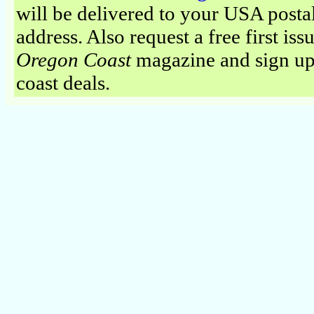
will be delivered to your USA posta
address. Also request a free first iss
Oregon Coast
magazine and sign up
coast deals.