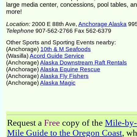
large media center, concessions, pool tables, a
more!
Location:
2000 E 88th Ave,
Anchorage Alaska
99
Telephone
907-562-2766 Fax 562-6379
Other Sports and Sporting Events nearby:
(Anchorage)
10th & M Seafoods
(Wasilla)
Acord Guide Service
(Anchorage)
Alaska Downstream Raft Rentals
(Anchorage)
Alaska Equine Rescue
(Anchorage)
Alaska Fly Fishers
(Anchorage)
Alaska Magic
Request a
Free
copy of the
Mile-by-
Mile Guide to the Oregon Coast
, w