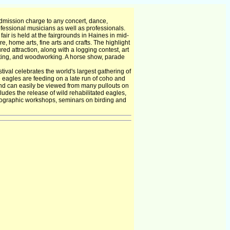
dmission charge to any concert, dance,
essional musicians as well as professionals.
air is held at the fairgrounds in Haines in mid-
re, home arts, fine arts and crafts. The highlight
red attraction, along with a logging contest, art
ilting, and woodworking. A horse show, parade
ival celebrates the world's largest gathering of
e eagles are feeding on a late run of coho and
nd can easily be viewed from many pullouts on
udes the release of wild rehabilitated eagles,
photographic workshops, seminars on birding and