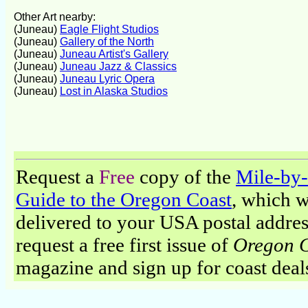
Other Art nearby:
(Juneau)
Eagle Flight Studios
(Juneau)
Gallery of the North
(Juneau)
Juneau Artist's Gallery
(Juneau)
Juneau Jazz & Classics
(Juneau)
Juneau Lyric Opera
(Juneau)
Lost in Alaska Studios
Request a
Free
copy of the
Mile-by
Guide to the Oregon Coast
, which w
delivered to your USA postal addres
request a free first issue of
Oregon 
magazine and sign up for coast deal