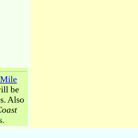
-Mile
ill be
s. Also
Coast
s.