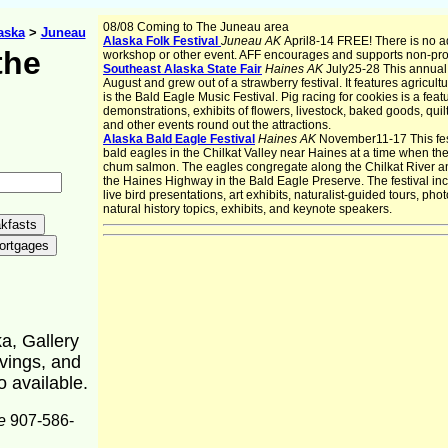
08/08 Coming to The Juneau area
aska
>
Juneau
Alaska Folk Festival
Juneau AK
April8-14 FREE! There is no a
the
workshop or other event. AFF encourages and supports non-prof
Southeast Alaska State Fair
Haines AK
July25-28 This annual f
August and grew out of a strawberry festival. It features agricultu
is the Bald Eagle Music Festival. Pig racing for cookies is a featu
demonstrations, exhibits of flowers, livestock, baked goods, qu
and other events round out the attractions.
Alaska Bald Eagle Festival
Haines AK
November11-17 This fest
bald eagles in the Chilkat Valley near Haines at a time when th
chum salmon. The eagles congregate along the Chilkat River a
the Haines Highway in the Bald Eagle Preserve. The festival incl
live bird presentations, art exhibits, naturalist-guided tours, 
natural history topics, exhibits, and keynote speakers.
ka, Gallery
rvings, and
o available.
e
907-586-