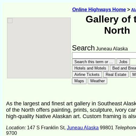
Online Highways Home
>
Al
Gallery of 
North
Search
Juneau Alaska
As the largest and finest art gallery in Southeast Alas
of the North offers painting, prints, sculpture, ivory ca
high-quality Native Alaskan art. Custom framing is als
Location:
147 S Franklin St,
Juneau Alaska
99801
Telephon
9700