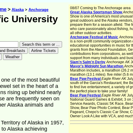
08/07 Coming to The Anchorage area
ome
>
Alaska
>
Anchorage
Great Alaska Sportsman Show
Anch
ic University
Show is one of America's most unusua
great outdoors and the Alaska vendors,
prepare them for a season afield. The 
who care passionately about fishing, hu
all other outdoor activities.
Anchorage Festival of Music
Anchora
is a non-profit community organization
educational opportunities in music for t
grants from the Atwood Foundation, Ge
contributions from corporations, as wel
support from many individuals and bus
Slam'n Salm'n Derby
Anchorage AK
J
Mayor's Midnight Sun Marathon
Anch
Marathon includes, a marathon (26.2 mil
marathon (13.1 miles). five miler (5.6 m
Bear Paw Festival
Eagle River AK
Jul
 one of the most beautiful
south of the Garcia's Restaurant, the B
wel set in the heart of a
to find live entertainment, a variety of 
the perfect place to take your family!
ns rising up behind nearly
Bear Paw Festival
Eagle River AK
Jul
se are frequently seen on
National Guard Games & Exhibit, 3 on 
Service Awards, Classic 5K Race, Bear
ther Alaska animals and
Show, Bear Paw Photo Contest, Bear Pa
Pageant, Chepo's Classic Car Show, C
Owner Look A Like with VCA, and muc
Territory of Alaska in 1957,
 to Alaska achieving