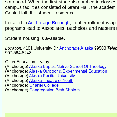
statehood. When the first students enrolled in classe
campus facilities consisted of Grant Hall, the academ
Gould Hall, the student residence.
Located in
Anchorage Borough
, total enrollment is a
programs lead to Associates, Bachelors and Masters
Student housing is available.
Location:
4101 University Dr,
Anchorage Alaska
99508
Tele
907-564-8248
Other Education nearby:
(Anchorage)
Alaska Baptist Native School Of Theology
(Anchorage)
Alaska Outdoor & Experimental Education
(Anchorage)
Alaska Pacific University
(Anchorage)
Alaska Theatre of Youth
(Anchorage)
Charter College
(Anchorage)
Congregation Beth Sholom