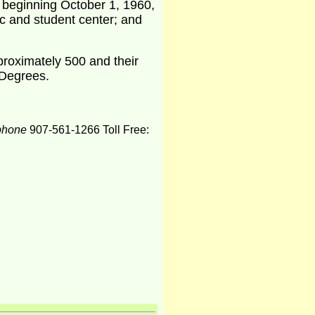
s beginning October 1, 1960,
ic and student center; and
pproximately 500 and their
 Degrees.
phone
907-561-1266 Toll Free: