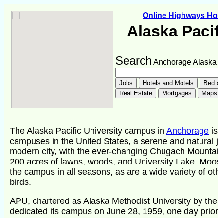
Online Highways H
Alaska Pacif
Search
Anchorage Alaska
The Alaska Pacific University campus in
Anchorage
is
campuses in the United States, a serene and natural je
modern city, with the ever-changing Chugach Mountai
200 acres of lawns, woods, and University Lake. Moo
the campus in all seasons, as are a wide variety of o
birds.
APU, chartered as Alaska Methodist University by the 
dedicated its campus on June 28, 1959, one day prior