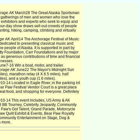
orage AK
March28 The Great Alaska Sportsman
l gatherings of men and women who love the
 exhibitors and experts who seek to equip and
four-day show draws sell-out crowds of people
nting, hiking, camping, climbing and virtually
ge AK
April14 The Anchorage Festival of Music
 dedicated to presenting classical music and
he people of Alaska. It is supported in part by
tty Foundation, Carr Foundations and by major
l as generous contributions of time and financial
inesses.
une7-16 Win a boat, motor, and trailer.
orage AK
June22 The Mayor's Midnight Sun
es), marathon relay (4 X 6.5 miles), half
iles), and a youth cup (1.6 miles).
y10-14 Located in Eagle River, in the parking lot
ear Paw Festival Vendor Court is a great place
great food, and shopping for everyone. Definitely
y10-14 This event includes, US Army & AK
3 BB Tourney, Celebrity Jeopardy, Community
 Paw's Got Talent, Grand Parade, Motorcycle
w Quilt Exhibit & Events, Bear Paw Royalty
ommunity Entertainment on Stage, Dog &
h more.