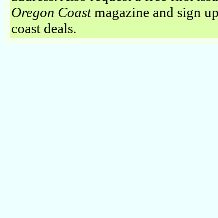
Oregon Coast
magazine and sign up
coast deals.