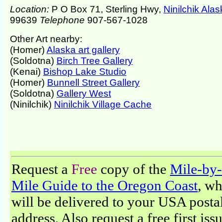
Location:
P O Box 71, Sterling Hwy,
Ninilchik Ala
99639
Telephone
907-567-1028
Other Art nearby:
(Homer)
Alaska art gallery
(Soldotna)
Birch Tree Gallery
(Kenai)
Bishop Lake Studio
(Homer)
Bunnell Street Gallery
(Soldotna)
Gallery West
(Ninilchik)
Ninilchik Village Cache
Request a
Free
copy of the
Mile-by-
Mile Guide to the Oregon Coast
, w
will be delivered to your USA posta
address. Also request a free first iss