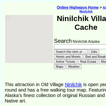
Online Highways Home
>
Al
Ninilchik
Ninilchik Vill
Cache
Search
Ninilchik Alaska
This attraction in Old Village
Ninilchik
is open ye
round and has a free walking tour map. Featuri
Alaska's finest collection of original Russian and
Native art.