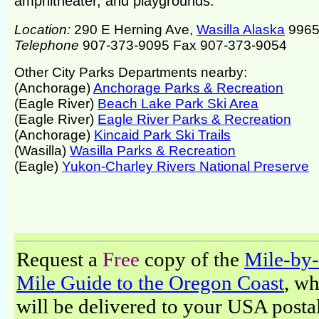
amphitheater, and playgrounds.
Location:
290 E Herning Ave,
Wasilla Alaska
9965
Telephone
907-373-9095 Fax 907-373-9054
Other City Parks Departments nearby:
(Anchorage)
Anchorage Parks & Recreation
(Eagle River)
Beach Lake Park Ski Area
(Eagle River)
Eagle River Parks & Recreation
(Anchorage)
Kincaid Park Ski Trails
(Wasilla)
Wasilla Parks & Recreation
(Eagle)
Yukon-Charley Rivers National Preserve
Request a
Free
copy of the
Mile-by-
Mile Guide to the Oregon Coast
, w
will be delivered to your USA posta