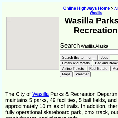
Online Highways Home
>
Al
Wasilla
Wasilla Park
Recreation
Search
Wasilla Alaska
The City of
Wasilla
Parks & Recreation Departm
maintains 5 parks, 49 facilities, 5 ball fields, and
approximately 10 miles of trails. In addition, ther
fully operational skateboard park, bmx track, ou