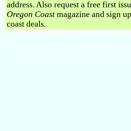
address. Also request a free first iss
Oregon Coast
magazine and sign up
coast deals.