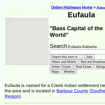
Online Highways Home
>
Alab
Eufaula
"Bass Capital of the
World"
Search
Eufaula Alabama
Eufaula is named for a Creek Indian settlement n
the area and is located in
Barbour County
(
Southe
Region
).