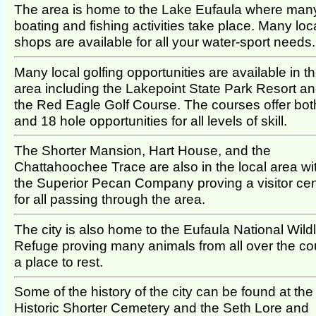
The area is home to the Lake Eufaula where man
boating and fishing activities take place. Many loc
shops are available for all your water-sport needs.
Many local golfing opportunities are available in t
area including the Lakepoint State Park Resort a
the Red Eagle Golf Course. The courses offer bot
and 18 hole opportunities for all levels of skill.
The Shorter Mansion, Hart House, and the
Chattahoochee Trace are also in the local area wi
the Superior Pecan Company proving a visitor cen
for all passing through the area.
The city is also home to the Eufaula National Wildl
Refuge proving many animals from all over the co
a place to rest.
Some of the history of the city can be found at the
Historic Shorter Cemetery and the Seth Lore and