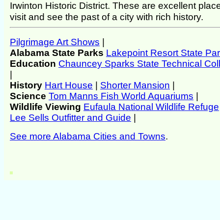
Irwinton Historic District. These are excellent plac
visit and see the past of a city with rich history.
Pilgrimage Art Shows
|
Alabama State Parks
Lakepoint Resort State Pa
Education
Chauncey Sparks State Technical Col
|
History
Hart House
|
Shorter Mansion
|
Science
Tom Manns Fish World Aquariums
|
Wildlife Viewing
Eufaula National Wildlife Refuge
Lee Sells Outfitter and Guide
|
See more Alabama Cities and Towns
.