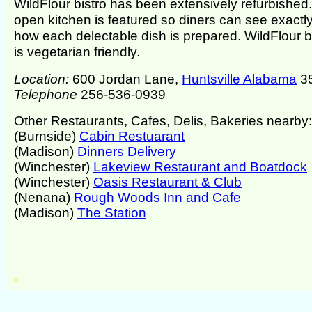
WildFlour bistro has been extensively refurbished
open kitchen is featured so diners can see exactl
how each delectable dish is prepared. WildFlour b
is vegetarian friendly.
Location:
600 Jordan Lane,
Huntsville Alabama
3
Telephone
256-536-0939
Other Restaurants, Cafes, Delis, Bakeries nearby:
(Burnside)
Cabin Restuarant
(Madison)
Dinners Delivery
(Winchester)
Lakeview Restaurant and Boatdock
(Winchester)
Oasis Restaurant & Club
(Nenana)
Rough Woods Inn and Cafe
(Madison)
The Station