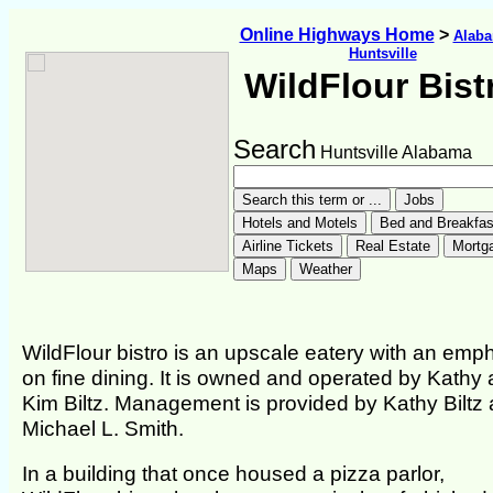
Online Highways Home
>
Alab
Huntsville
WildFlour Bist
Search
Huntsville Alabama
WildFlour bistro is an upscale eatery with an emp
on fine dining. It is owned and operated by Kathy
Kim Biltz. Management is provided by Kathy Biltz
Michael L. Smith.
In a building that once housed a pizza parlor,