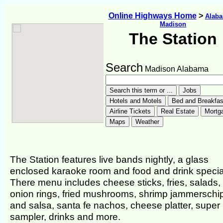
Online Highways Home
>
Alab
Madison
The Station
Search
Madison Alabama
The Station features live bands nightly, a glass
enclosed karaoke room and food and drink specia
There menu includes cheese sticks, fries, salads,
onion rings, fried mushrooms, shrimp jammerschi
and salsa, santa fe nachos, cheese platter, super
sampler, drinks and more.