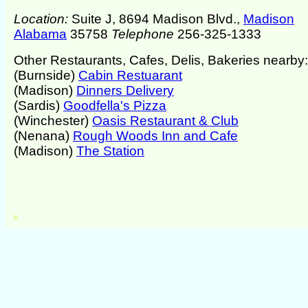
Location:
Suite J, 8694 Madison Blvd.,
Madison
Alabama
35758
Telephone
256-325-1333
Other Restaurants, Cafes, Delis, Bakeries nearby:
(Burnside)
Cabin Restuarant
(Madison)
Dinners Delivery
(Sardis)
Goodfella's Pizza
(Winchester)
Oasis Restaurant & Club
(Nenana)
Rough Woods Inn and Cafe
(Madison)
The Station