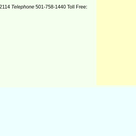
2114
Telephone
501-758-1440 Toll Free: