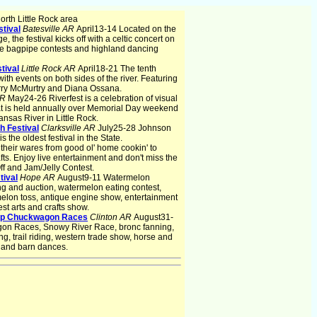
rth Little Rock area
tival
Batesville AR
April13-14 Located on the
 the festival kicks off with a celtic concert on
de bagpipe contests and highland dancing
tival
Little Rock AR
April18-21 The tenth
ith events on both sides of the river. Featuring
rry McMurtry and Diana Ossana.
AR
May24-26 Riverfest is a celebration of visual
at is held annually over Memorial Day weekend
ansas River in Little Rock.
 Festival
Clarksville AR
July25-28 Johnson
 the oldest festival in the State.
their wares from good ol' home cookin' to
ts. Enjoy live entertainment and don't miss the
f and Jam/Jelly Contest.
ival
Hope AR
August9-11 Watermelon
g and auction, watermelon eating contest,
 melon toss, antique engine show, entertainment
st arts and crafts show.
ip Chuckwagon Races
Clinton AR
August31-
n Races, Snowy River Race, bronc fanning,
g, trail riding, western trade show, horse and
, and barn dances.