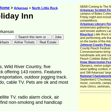
08/08 Coming to The No
 Home
>
Arkansas
>
North Little Rock
Arkansas Scottish Fes
liday Inn
campus of Bates College,
Friday night and inclu
competitions.
Arkansas Literary Fes
anniversary gathering w
well known authors La
Arkansas
Riverfest
Little Rock 
and performing arts th
on the banks of the Ark
Johnson County Peach
County Peach Festival is
Concessionaires bring 
handmade arts and craf
Peach Cobbler Bake-Of
Hope Watermelon Fest
Olympics, melon judgin
, Wild River Country, five
seed spitting contest,
ock offering 143 rooms. Features
and SW Arkansas' large
National Championsh
nsportation, outdoor jogging track.
September2 Chuckwago
o, cable TV. Pets are ok and most
music, concerts, campin
mule clinics, seminars
lite TV, radio alarm clock, air
l find non-smoking and handicap