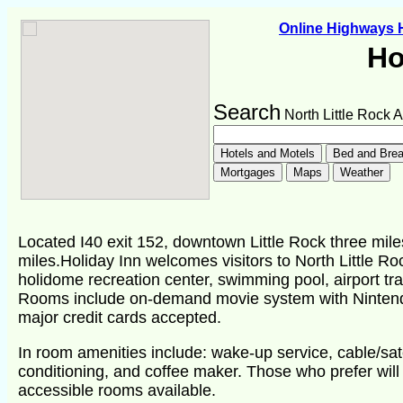
Online Highways
Ho
Search
North Little Rock 
Located I40 exit 152, downtown Little Rock three miles
miles.Holiday Inn welcomes visitors to North Little R
holidome recreation center, swimming pool, airport tra
Rooms include on-demand movie system with Nintend
major credit cards accepted.
In room amenities include: wake-up service, cable/satel
conditioning, and coffee maker. Those who prefer wil
accessible rooms available.