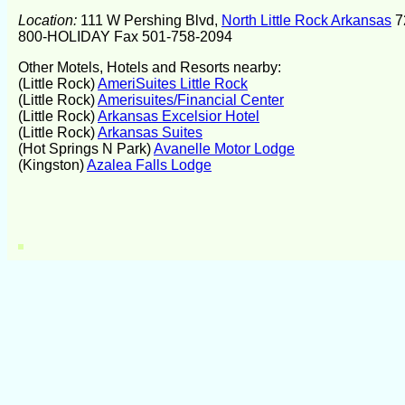
Location:
111 W Pershing Blvd,
North Little Rock Arkansas
7
800-HOLIDAY Fax 501-758-2094
Other Motels, Hotels and Resorts nearby:
(Little Rock)
AmeriSuites Little Rock
(Little Rock)
Amerisuites/Financial Center
(Little Rock)
Arkansas Excelsior Hotel
(Little Rock)
Arkansas Suites
(Hot Springs N Park)
Avanelle Motor Lodge
(Kingston)
Azalea Falls Lodge