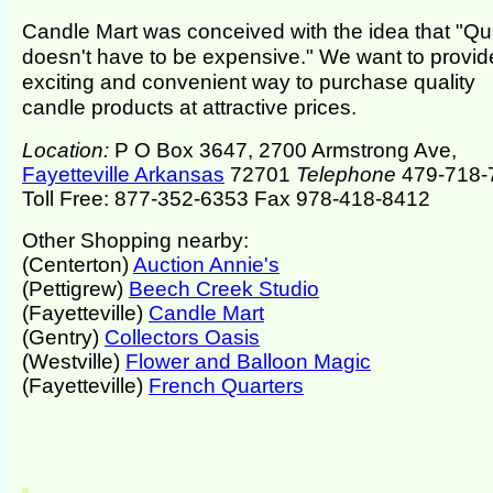
Candle Mart was conceived with the idea that "Qua
doesn't have to be expensive." We want to provid
exciting and convenient way to purchase quality
candle products at attractive prices.
Location:
P O Box 3647, 2700 Armstrong Ave,
Fayetteville Arkansas
72701
Telephone
479-718-
Toll Free: 877-352-6353 Fax 978-418-8412
Other Shopping nearby:
(Centerton)
Auction Annie's
(Pettigrew)
Beech Creek Studio
(Fayetteville)
Candle Mart
(Gentry)
Collectors Oasis
(Westville)
Flower and Balloon Magic
(Fayetteville)
French Quarters