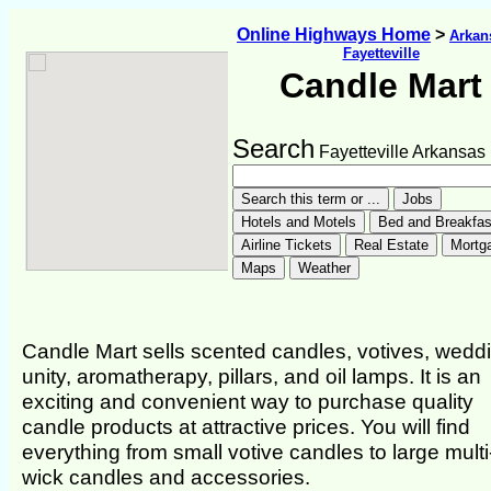
Online Highways Home
>
Arkan
Fayetteville
Candle Mart
Search
Fayetteville Arkansas
Candle Mart sells scented candles, votives, wedd
unity, aromatherapy, pillars, and oil lamps. It is an
exciting and convenient way to purchase quality
candle products at attractive prices. You will find
everything from small votive candles to large multi
wick candles and accessories.