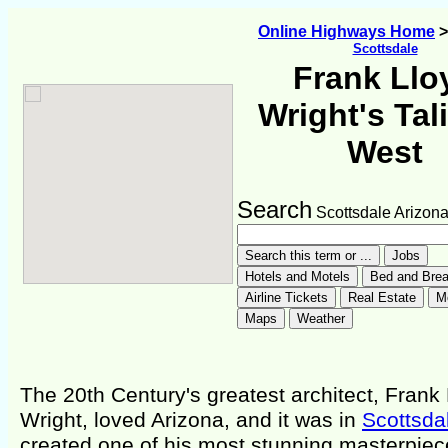
Online Highways Home
Scottsdale
Frank Llo
Wright's Tal
West
Search
Scottsdale Arizon
The 20th Century's greatest architect, Frank
Wright, loved Arizona, and it was in
Scottsda
created one of his most stunning masterpiec