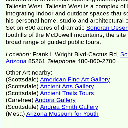
Taliesin West. Taliesin West is a complex of 
integrating indoor and outdoor spaces that s
his personal home, studio and architectural
Set on 600 acres of dramatic
Sonoran Deser
foothills of the McDowell mountains, the site 
broad range of guided public tours.
Location:
Frank L Wright Blvd-Cactus Rd,
Sc
Arizona
85261
Telephone
480-860-2700
Other Art nearby:
(Scottsdale)
American Fine Art Gallery
(Scottsdale)
Ancient Arts Gallery
(Scottsdale)
Ancient Trails Tours
(Carefree)
Andora Gallery
(Scottsdale)
Andrea Smith Gallery
(Mesa)
Arizona Museum for Youth